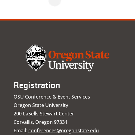
Registration
OSU Conference & Event Services
Oregon State University
200 LaSells Stewart Center
Corvallis, Oregon 97331
Email:
conferences@oregonstate.edu