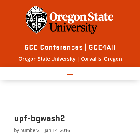
GCE Conferences | GCE4All
Oregon State University | Corvallis, Oregon
upf-bgwash2
by
number2
|
Jan 14, 2016