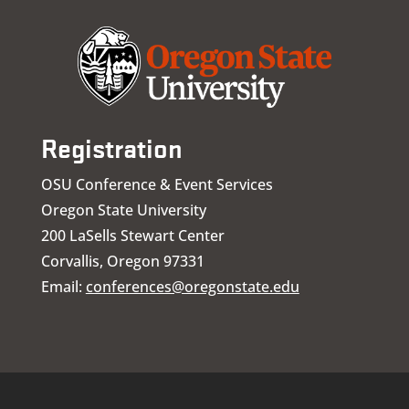
Registration
OSU Conference & Event Services
Oregon State University
200 LaSells Stewart Center
Corvallis, Oregon 97331
Email:
conferences@oregonstate.edu