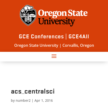
GCE Conferences | GCE4All
Oregon State University | Corvallis, Oregon
acs_centralsci
by
number2
|
Apr 1, 2016