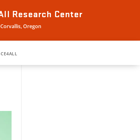
All
Research Center
 Corvallis, Oregon
GCE4ALL