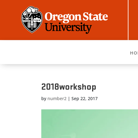
HO
2018workshop
by
number2
|
Sep 22, 2017