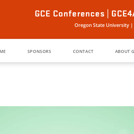
GCE Conferences | GCE4
Oregon State University |
ME
SPONSORS
CONTACT
ABOUT 