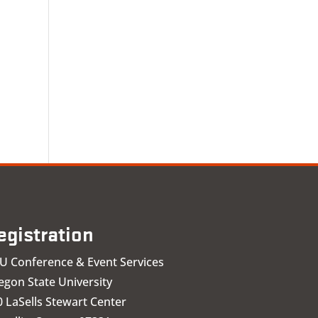
egistration
U Conference & Event Services
egon State University
 LaSells Stewart Center