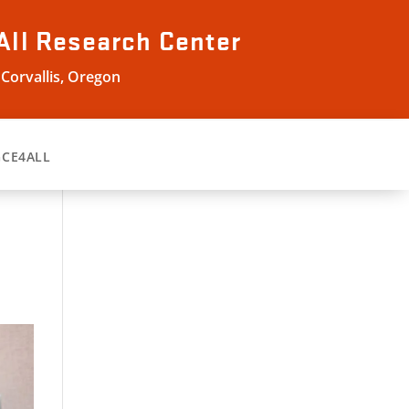
All
Research Center
 Corvallis, Oregon
GCE4ALL