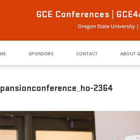
GCE Conferences | GCE4
Oregon State University |
ME
SPONSORS
CONTACT
ABOUT 
xpansionconference_ho-2364