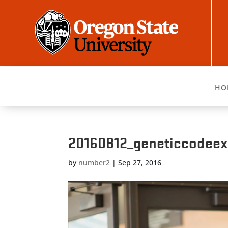
HO
20160812_geneticcodee
by
number2
|
Sep 27, 2016