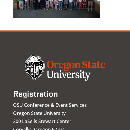
Registration
OSU Conference & Event Services
Oregon State University
200 LaSells Stewart Center
Corvallis, Oregon 97331