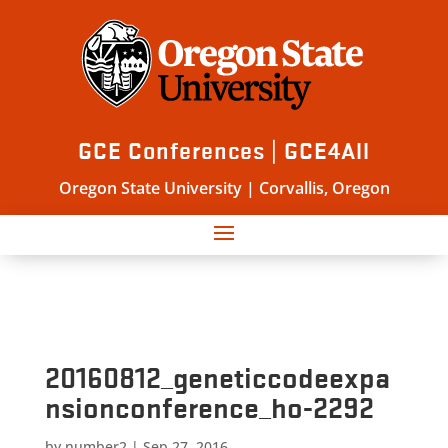
GCE Conferences | GCE4All
Oregon State University | Corvallis, Oregon
20160812_geneticcodeexpa
nsionconference_ho-2292
by
number2
|
Sep 27, 2016